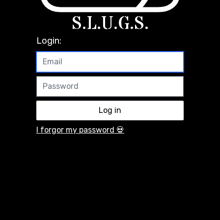
S.L.U.G.S.
Login:
I forgor my password 💀